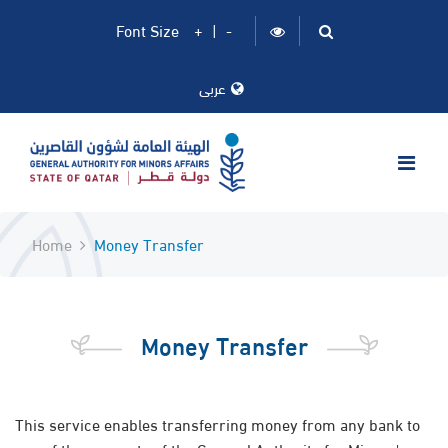
Font Size
+
|
-
عربى
Home
Money Transfer
Money Transfer
This service enables transferring money from any bank to