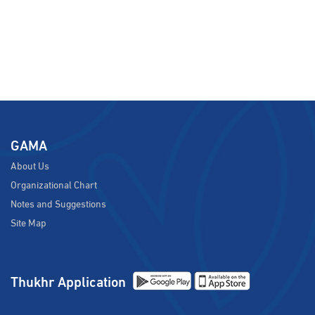
GAMA
About Us
Organizational Chart
Notes and Suggestions
Site Map
Thukhr Application