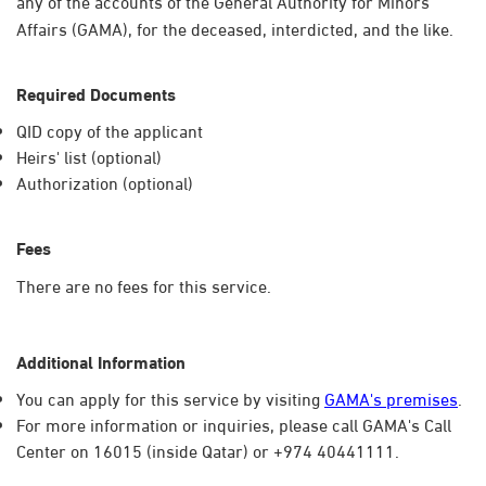
any of the accounts of the General Authority for Minors'
Affairs (GAMA), for the deceased, interdicted, and the like.​​
Required Documents
QID copy of the applicant
Heirs' list (optional)
Authorization (optional)
Fees
There are no fees for this service.
Additional Information
You can apply for this service by visiting
GAMA's premises
.
For more information or inquiries, please call GAMA's Call
Center on 16015 (inside Qatar) or +974 40441111.