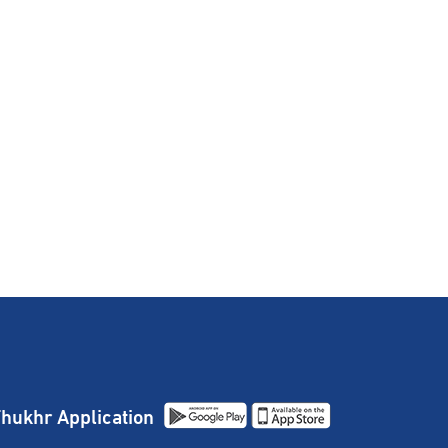
hukhr Application