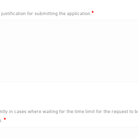
*
 justification for submitting the application.
tly in cases where waiting for the time limit for the request to 
*
s.