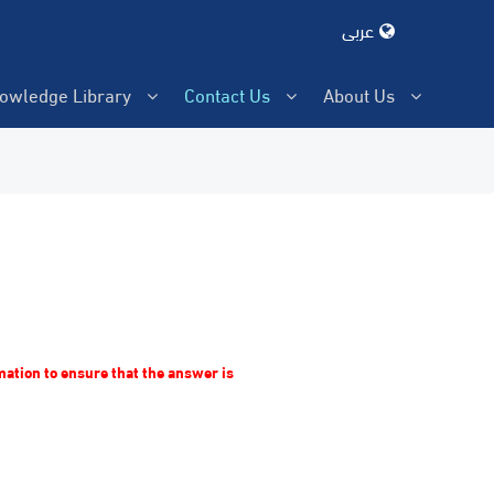
عربى
owledge Library
Contact Us
About Us
rmation to ensure that the answer is