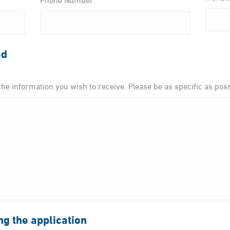
ed
the information you wish to receive. Please be as specific as poss
ing the application