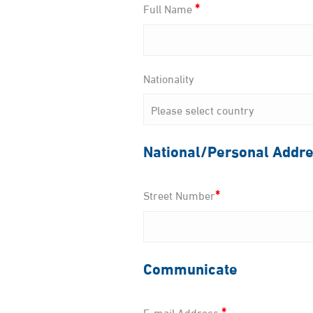
*
Full Name
Nationality
National/Personal Addr
*
Street Number
Communicate
*
E-mail Address