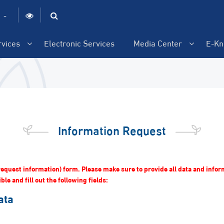
|
-
rvices
Electronic Services
Media Center
E-Kn
Information Request
 (request information) form. Please make sure to provide all data and info
le and fill out the following fields:
ata