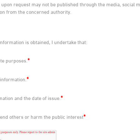
upon request may not be published through the media, social me
on from the concerned authority.
information is obtained, I undertake that:
*
ate purposes.
*
 information.
*
mation and the date of issue.
*
ffend others or harm the public interest