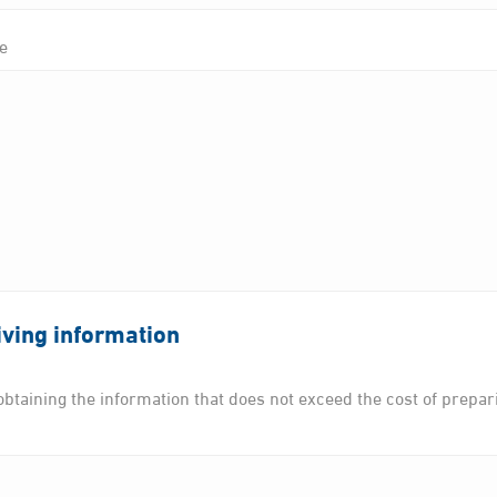
te
ving information
btaining the information that does not exceed the cost of preparing