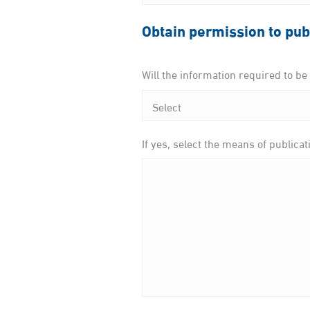
Obtain permission to pub
Will the information required to b
If yes, select the means of publicat