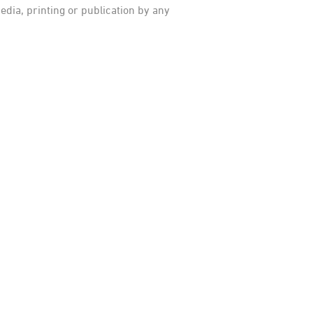
dia, printing or publication by any