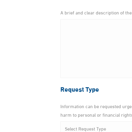
A brief and clear description of the
Request Type
Information can be requested urgen
harm to personal or financial right