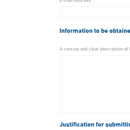
Information to be obtain
A concise and clear description of 
Justification for submitt