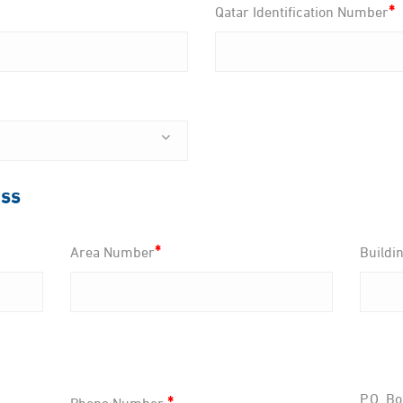
*
Qatar Identification Number
ess
*
Area Number
Buildi
*
P.O. Bo
Phone Number