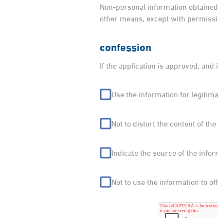
Non-personal information obtained 
other means, except with permissi
confession
If the application is approved, and 
Use the information for legitim
Not to distort the content of the
Indicate the source of the infor
Not to use the information to o