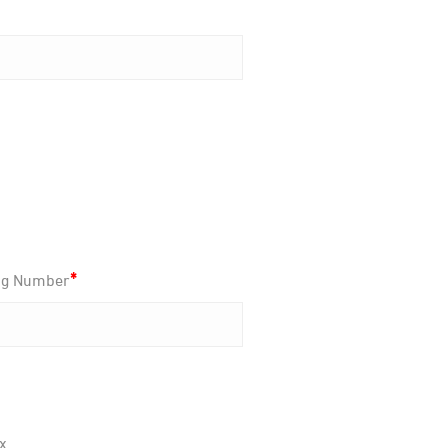
*
ng Number
x