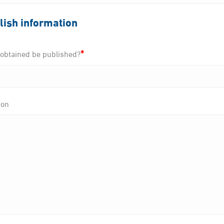
lish information
*
e obtained be published?
ion