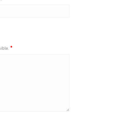
*
ible.