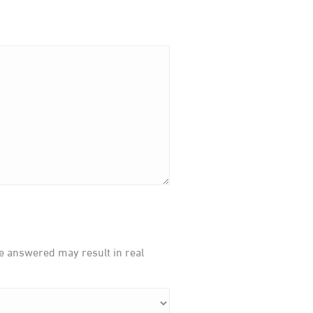
be answered may result in real