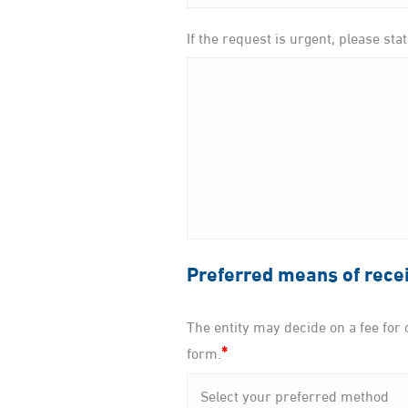
If the request is urgent, please sta
Preferred means of recei
The entity may decide on a fee for o
*
form.