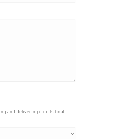
 and delivering it in its final