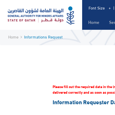
Font Size
+
Home
Se
Home
Informations Request
Please fill out the required data in the
delivered correctly and as soon as possib
Information Requester D