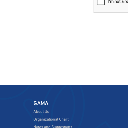
GAMA
About Us
Organizational Chart
Notes and Suggestions