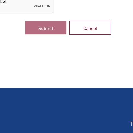
Submit
Cancel
T