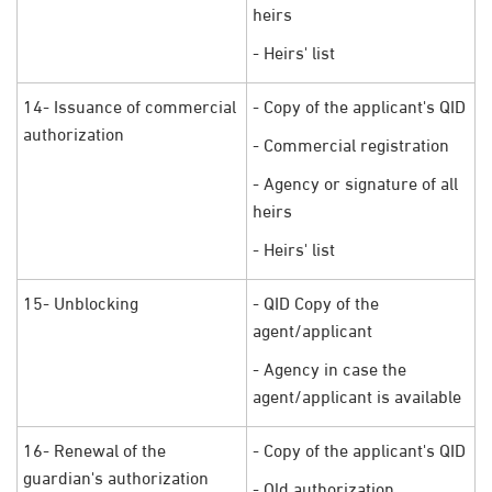
heirs
- Heirs' list
14- Issuance of commercial
- Copy of the applicant's QID
authorization
- Commercial registration
- Agency or signature of all
heirs
- Heirs' list
15- Unblocking
- QID Copy of the
agent/applicant
- Agency in case the
agent/applicant is available
16- Renewal of the
- Copy of the applicant's QID
guardian's authorization
- Old authorization