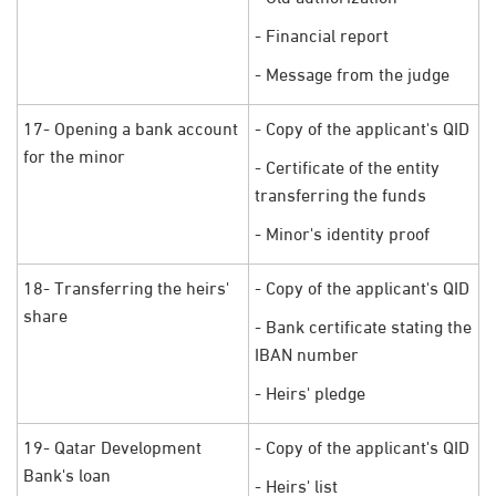
- Financial report
- Message from the judge
17- Opening a bank account
- Copy of the applicant's QID
for the minor
- Certificate of the entity
transferring the funds
- Minor's identity proof
18- Transferring the heirs'
- Copy of the applicant's QID
share
- Bank certificate stating the
IBAN number
- Heirs' pledge
19- Qatar Development
- Copy of the applicant's QID
Bank's loan
- Heirs' list