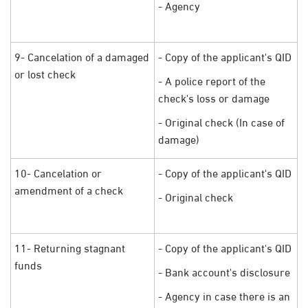
- Agency
9- Cancelation of a damaged
- Copy of the applicant's QID
or lost check
- A police report of the
check's loss or damage
- Original check (In case of
damage)
10- Cancelation or
- Copy of the applicant's QID
amendment of a check
- Original check
11- Returning stagnant
- Copy of the applicant's QID
funds
- Bank account's disclosure
- Agency in case there is an