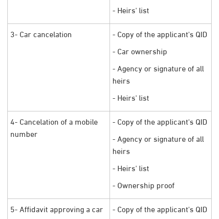
- Heirs' list
3- Car cancelation
- Copy of the applicant's QID
- Car ownership
- Agency or signature of all
heirs
- Heirs' list
4- Cancelation of a mobile
- Copy of the applicant's QID
number
- Agency or signature of all
heirs
- Heirs' list
- Ownership proof
5- Affidavit approving a car
- Copy of the applicant's QID