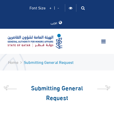
Font Size
+
|
-
عربى
Home
Submitting General Request
Submitting General
Request