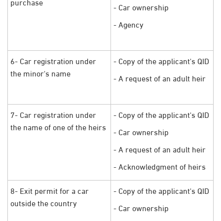
purchase
- Car ownership
- Agency
6- Car registration under
- Copy of the applicant's QID
the minor's name
- A request of an adult heir
7- Car registration under
- Copy of the applicant's QID
the name of one of the heirs
- Car ownership
- A request of an adult heir
- Acknowledgment of heirs
8- Exit permit for a car
- Copy of the applicant's QID
outside the country
- Car ownership