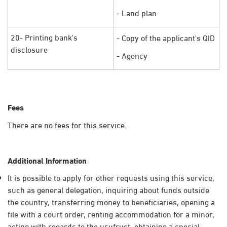
- Land plan
20- Printing bank's
- Copy of the applicant's QID
disclosure
- Agency​
Fees
There are no fees for this service.
Additional Information
It is possible to apply for other requests using this service,
such as general delegation, inquiring about funds outside
the country, transferring money to beneficiaries, opening a
file with a court order, renting accommodation for a minor,
acting with regards to the usufruct, obtaining a special