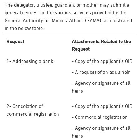
The delegator, trustee, guardian, or mother may submit a
general request on the various services provided by the
General Authority for Minors’ Affairs (GAMA), as illustrated
in the below table:
Request
Attachments Related to the
Request
1- Addressing a bank
- Copy of the applicant's QID
- A request of an adult heir
- Agency or signature of all
heirs
2- Cancelation of
- Copy of the applicant's QID
commercial registration
- Commercial registration
- Agency or signature of all
heirs