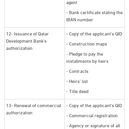
agent
- Bank certificate stating the
IBAN number
12- Issuance of Qatar
- Copy of the applicant's QID
Development Bank's
- Construction maps
authorization
- Pledge to pay the
installments by heirs
- Contracts
- Heirs' list
- Title deed
13- Renewal of commercial
- Copy of the applicant's QID
authorization
- Commercial registration
- Agency or signature of all