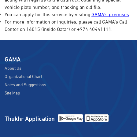
vehicle plate number, and tracking an old file.​
You can apply for this service by visiting
GAMA's premises
.
For more information or inquiries, please call GAMA’s Call
Center on 16015 (inside Qatar) or +974 40441111.
GAMA
About Us
Organizational Chart
Notes and Suggestions
Site Map
Thukhr Application