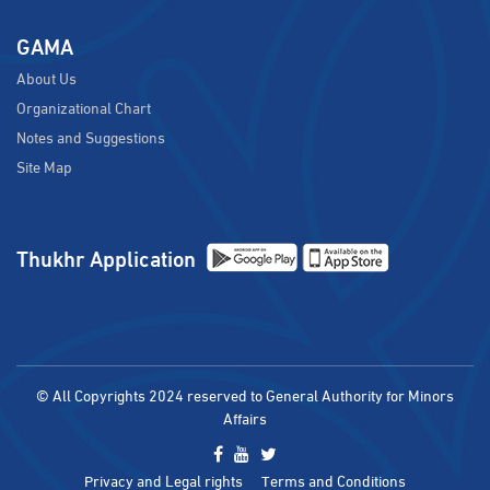
GAMA
About Us
Organizational Chart
Notes and Suggestions
Site Map
Thukhr Application
© All Copyrights 2024 reserved to General Authority for Minors
Affairs
Privacy and Legal rights
Terms and Conditions