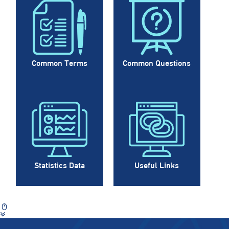
Common Terms
Common Questions
Statistics Data
Useful Links