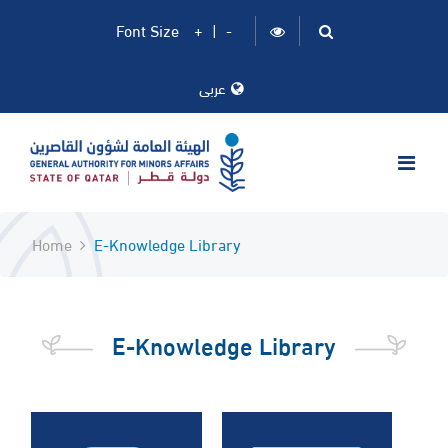
Font Size
+
|
-
عربى
Home
E-Knowledge Library
E-Knowledge Library