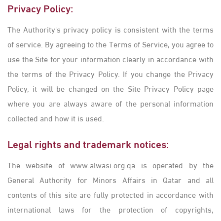
Privacy Policy:
The Authority's privacy policy is consistent with the terms
of service. By agreeing to the Terms of Service, you agree to
use the Site for your information clearly in accordance with
the terms of the Privacy Policy. If you change the Privacy
Policy, it will be changed on the Site Privacy Policy page
where you are always aware of the personal information
collected and how it is used.
Legal ​rights and trademark notices:
The website of www.alwasi.org.qa is operated by the
General Authority for Minors Affairs in Qatar and all
contents of this site are fully protected in accordance with
international laws for the protection of copyrights,