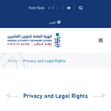
Font Size
+
|
-
عربى
Home
Privacy and Legal Rights
​Privacy and Legal Rights