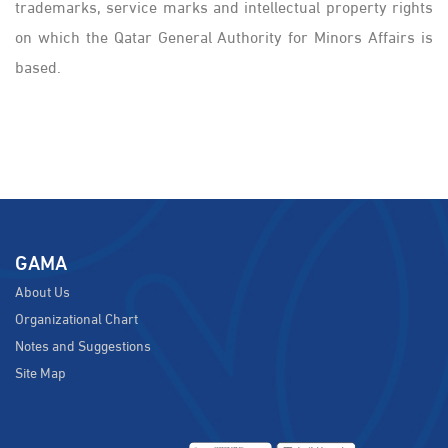
trademarks, service marks and intellectual property rights
on which the Qatar General Authority for Minors Affairs is
based.
GAMA
About Us
Organizational Chart
Notes and Suggestions
Site Map